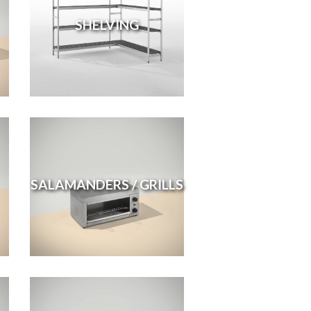
SHELVING
SALAMANDERS / GRILLS