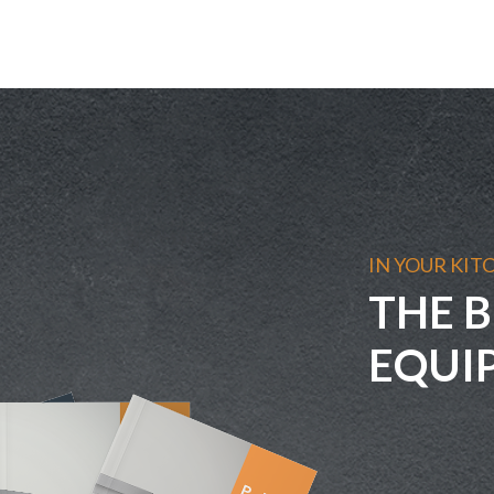
IN YOUR KIT
THE B
EQUI