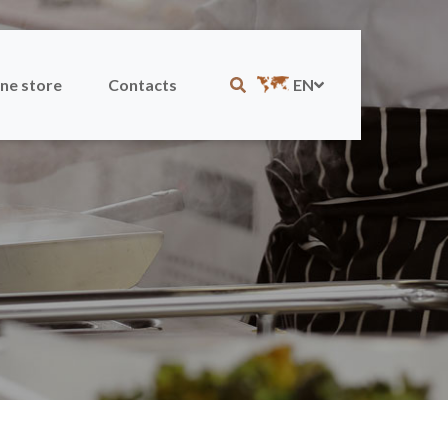
ne store
Contacts
EN