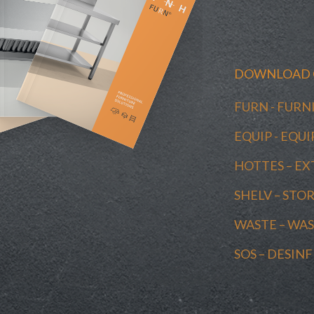
DOWNLOAD 
FURN - FUR
EQUIP - EQ
HOTTES – E
SHELV – STO
WASTE – W
SOS – DESIN