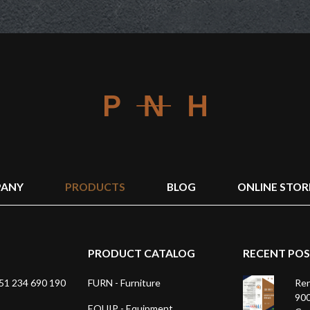
ANY
PRODUCTS
BLOG
ONLINE STOR
PRODUCT CATALOG
RECENT PO
1 234 690 190
FURN - Furniture
Ren
900
EQUIP - Equipment