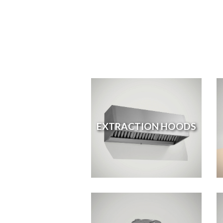
EXTRACTION HOODS