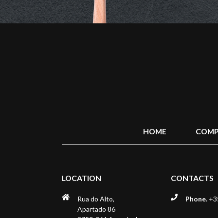
HOME
COMP
LOCATION
CONTACTS
Rua do Alto,
Phone.
+35
Apartado 86