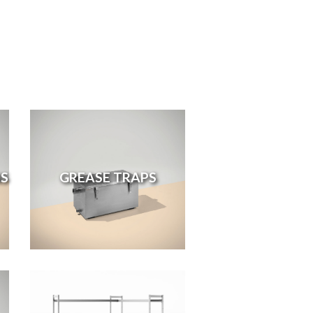
S
GREASE TRAPS