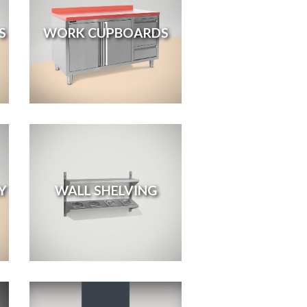
S
WORK CUPBOARDS
Y
WALL SHELVING