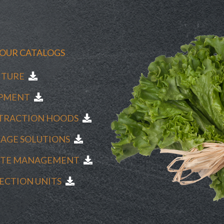
OUR CATALOGS
NITURE
UIPMENT
XTRACTION HOODS
RAGE SOLUTIONS
ASTE MANAGEMENT
FECTION UNITS