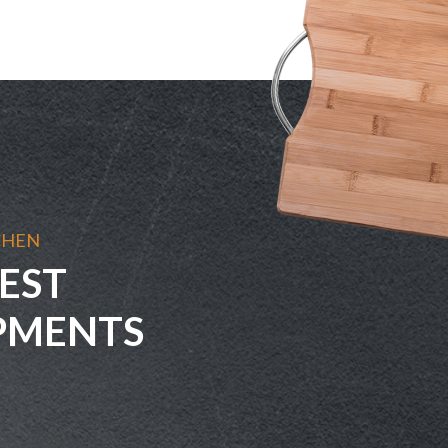
CHEN
EST
PMENTS