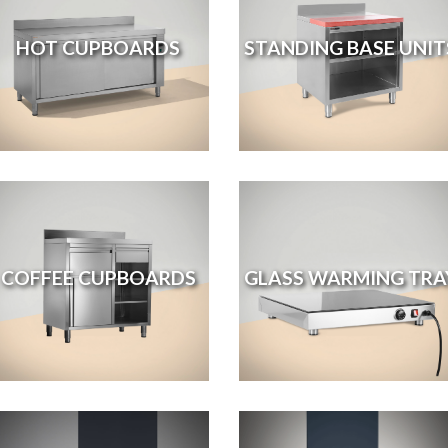
HOT CUPBOARDS
STANDING BASE UNIT
COFFEE CUPBOARDS
GLASS WARMING TRA