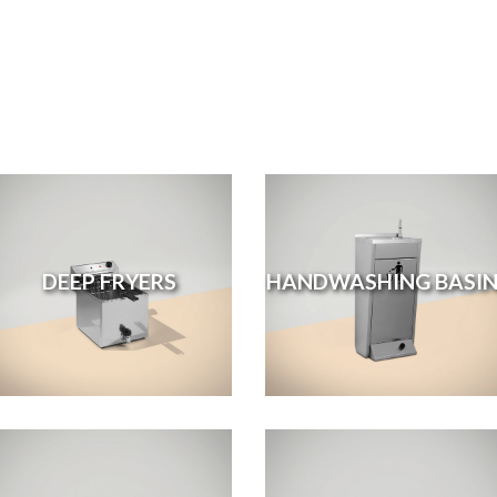
DEEP FRYERS
HANDWASHING BASIN