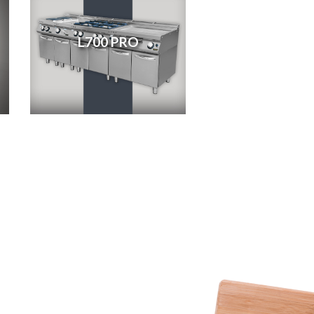
L700 PRO