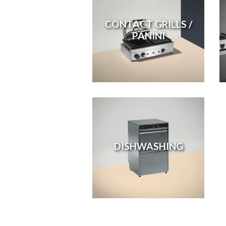
CONTACT GRILLS /
PANINI
DISHWASHING