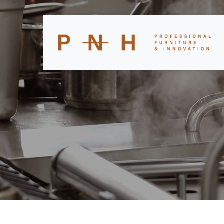
CATEGORY