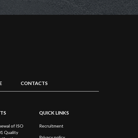
E
CONTACTS
STS
QUICK LINKS
ewal of ISO
Recruitment
1 Quality
Privacy policy