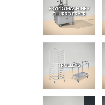
FRYING MACHINE /
CHURRO FRYER
TROLLEYS