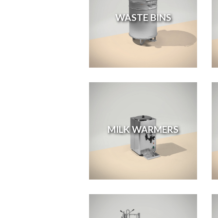
WASTE BINS
MILK WARMERS