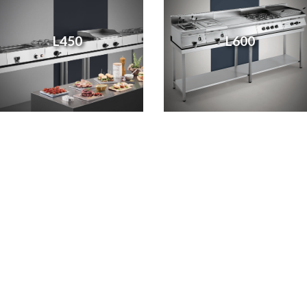
L450
L600