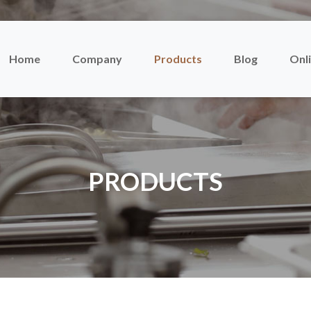
Home
Company
Products
Blog
Onli
PRODUCTS