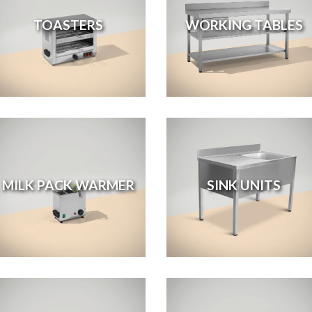
TOASTERS
WORKING TABLES
MILK PACK WARMER
SINK UNITS