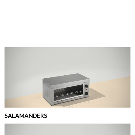
SALAMANDERS