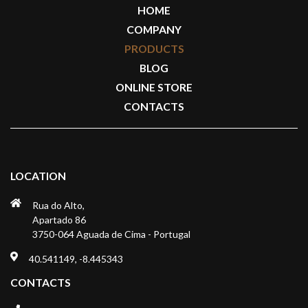
HOME
COMPANY
PRODUCTS
BLOG
ONLINE STORE
CONTACTS
LOCATION
Rua do Alto,
Apartado 86
3750-064 Aguada de Cima - Portugal
40.541149, -8.445343
CONTACTS