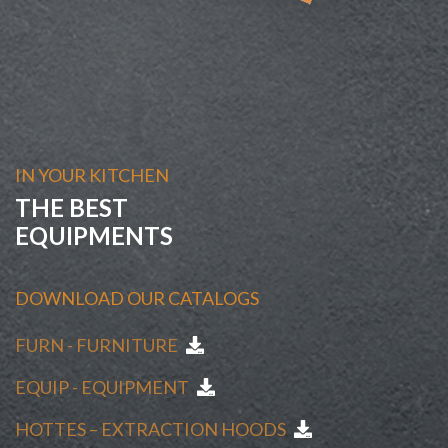
IN YOUR KITCHEN
THE BEST
EQUIPMENTS
DOWNLOAD OUR CATALOGS
FURN - FURNITURE
EQUIP - EQUIPMENT
HOTTES – EXTRACTION HOODS