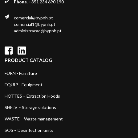
Phone.
+351 234 690 190
comercial@bypnh.pt
comercial1@bypnh.pt
administracao@bypnh.pt
PRODUCT CATALOG
FURN - Furniture
EQUIP - Equipment
HOTTES – Extraction Hoods
SHELV – Storage solutions
WASTE – Waste management
SOS – Desinfection units