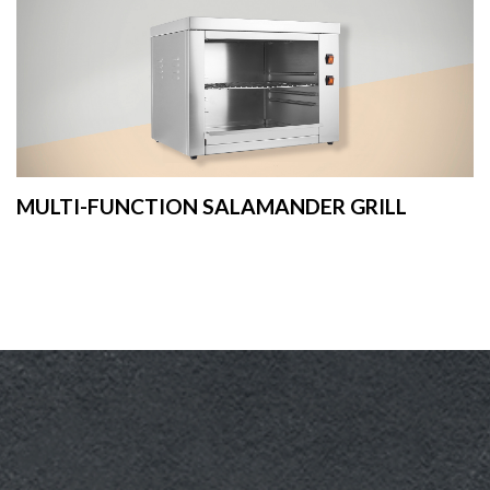
MULTI-FUNCTION SALAMANDER GRILL