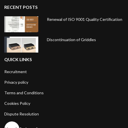
RECENT POSTS
Renewal of ISO 9001 Quality Certification
Discontinuation of Griddles
QUICK LINKS
Recruitment
Privacy policy
Terms and Conditions
Cookies Policy
Dispute Resolution