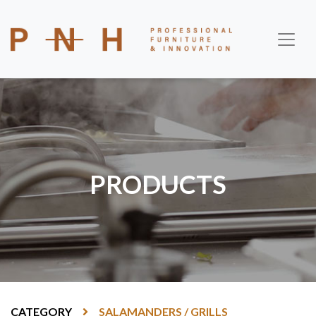
PRODUCTS
CATEGORY
SALAMANDERS / GRILLS