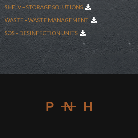
SHELV – STORAGE SOLUTIONS
WASTE – WASTE MANAGEMENT
SOS – DESINFECTION UNITS